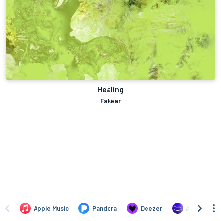
Healing
Fakear
Apple Music
Pandora
Deezer
Amazon Mus