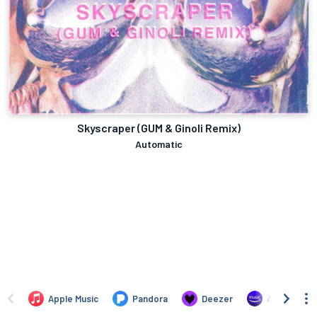
Skyscraper (GUM & Ginoli Remix)
Automatic
Apple Music
Pandora
Deezer
Amazon Mus