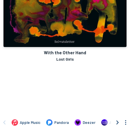
With the Other Hand
Lost Girls
Apple Music
Pandora
Deezer
Amazon Mus