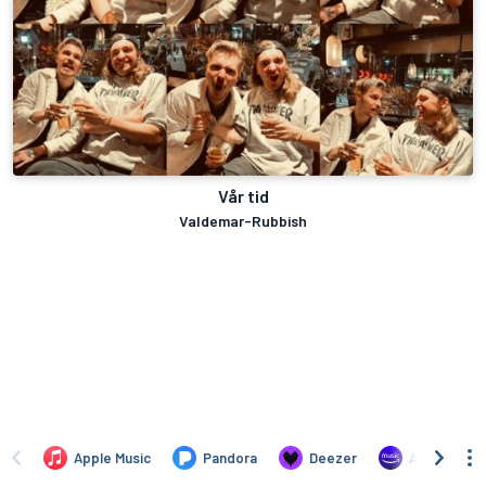
Vår tid
Valdemar-Rubbish
Apple Music
Pandora
Deezer
Amazon Mus