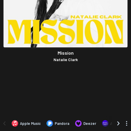
Mission
Natalie Clark
Apple Music
Pandora
Deezer
Amazon Mus