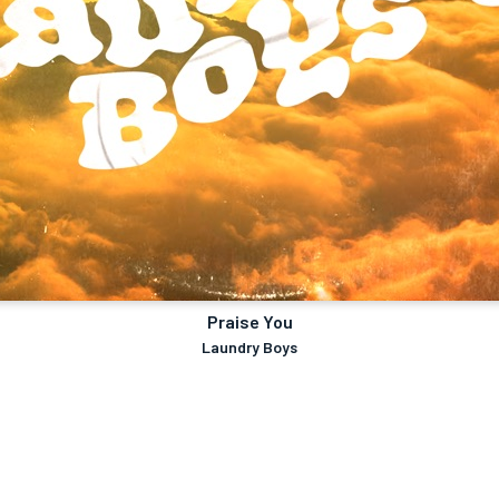
Praise You
Laundry Boys