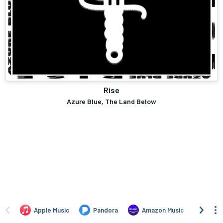
Rise
Azure Blue, The Land Below
Apple Music
Pandora
Amazon Music
Naps