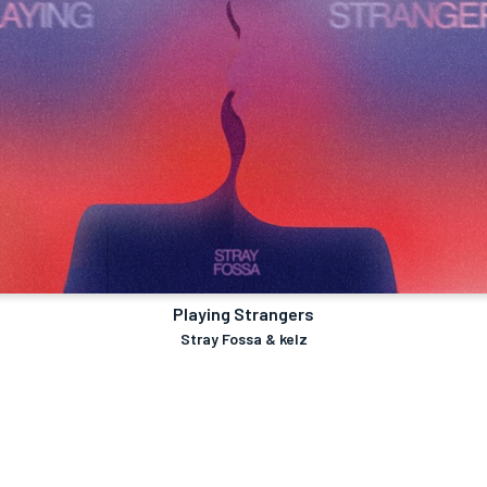
Playing Strangers
Stray Fossa & kelz