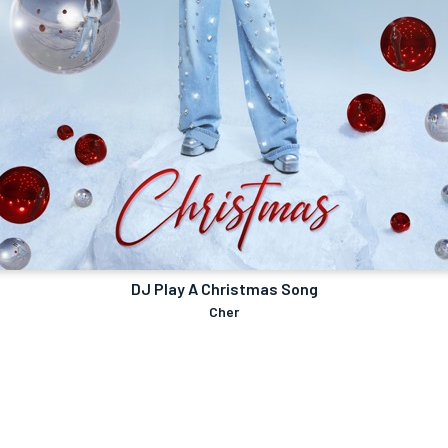
DJ Play A Christmas Song
Cher