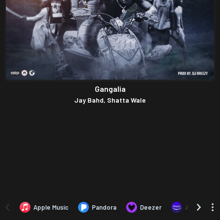
Gangalia
Jay Bahd, Shatta Wale
Apple Music
Pandora
Deezer
Amazon Mus