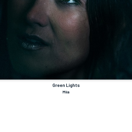
Green Lights
Miia