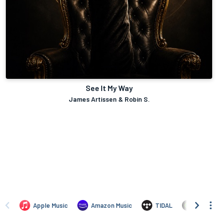
See It My Way
James Artissen & Robin S.
Apple Music
Amazon Music
TIDAL
Angham