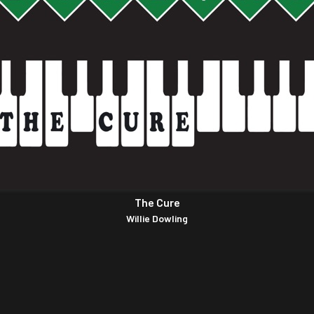
The Cure
Willie Dowling