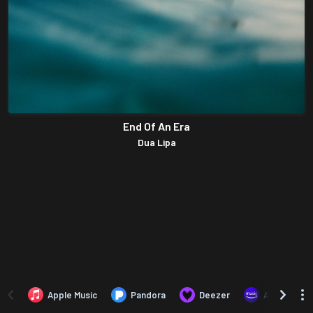
End Of An Era
Dua Lipa
Apple Music
Pandora
Deezer
Amazon Mus