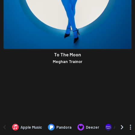
To The Moon
Meghan Trainor
Apple Music
Pandora
Deezer
Amazon Mus