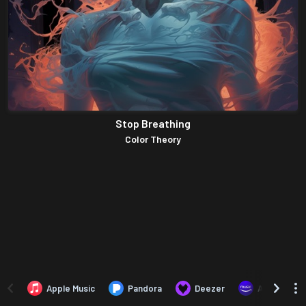
Stop Breathing
Color Theory
Apple Music
Pandora
Deezer
Amazon Mus