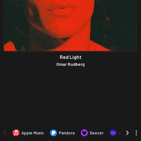
Red Light
Omar Rudberg
Apple Music
Pandora
Deezer
Amazon Mus