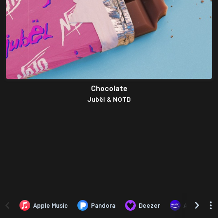
Chocolate
Jubël & NOTD
Apple Music
Pandora
Deezer
Amazon Mus