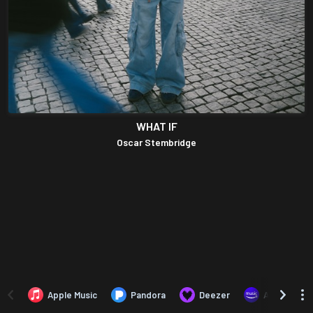
WHAT IF
Oscar Stembridge
Apple Music
Pandora
Deezer
Amazon Mus