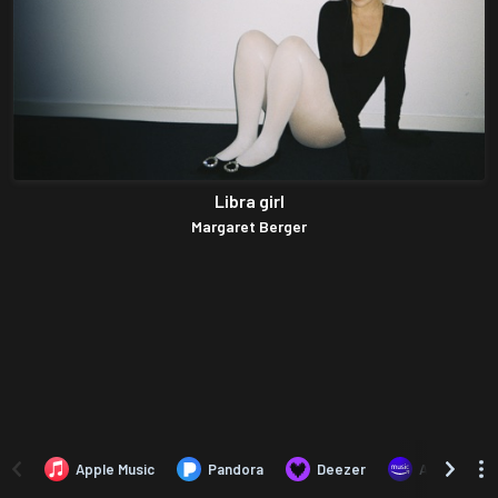
Libra girl
Margaret Berger
Apple Music
Pandora
Deezer
Amazon Mus