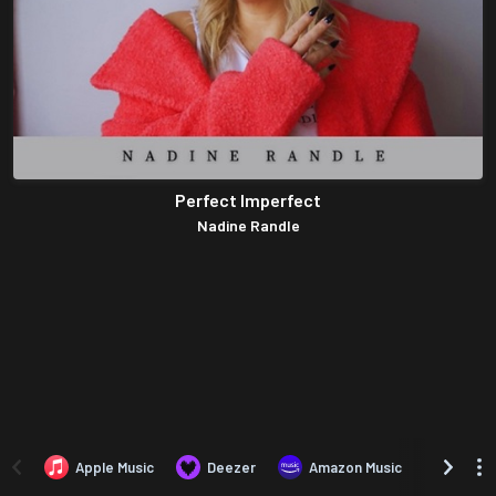
Perfect Imperfect
Nadine Randle
Apple Music
Deezer
Amazon Music
TIDAL