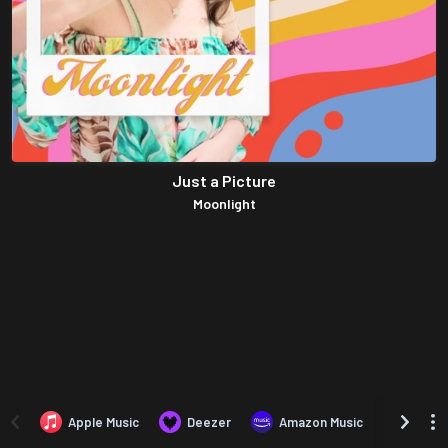
Just a Picture
Moonlight
Apple Music
Deezer
Amazon Music
TIDAL