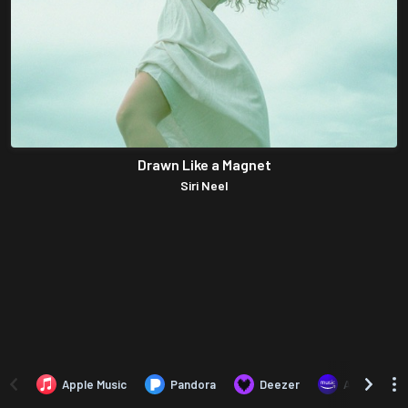
Drawn Like a Magnet
Siri Neel
Apple Music
Pandora
Deezer
Amazon Mus