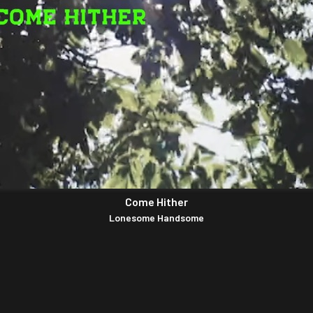
Come Hither
Lonesome Handsome