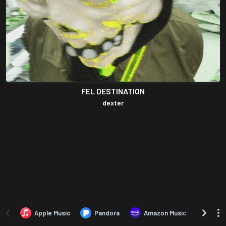
FEL DESTINATION
dexter
Apple Music
Pandora
Amazon Music
TIDA