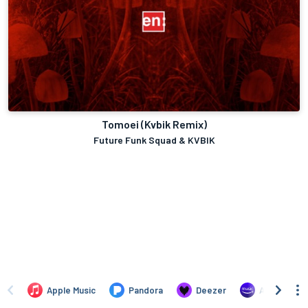
Tomoei (Kvbik Remix)
Future Funk Squad & KVBIK
Apple Music
Pandora
Deezer
Amazon Mus