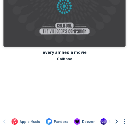
every amnesia movie
Califone
Apple Music
Pandora
Deezer
Amazon Mus