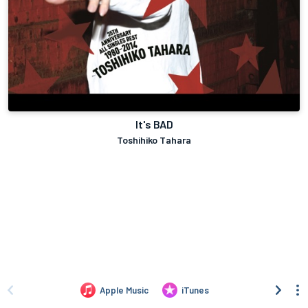
It's BAD
Toshihiko Tahara
Apple Music
iTunes