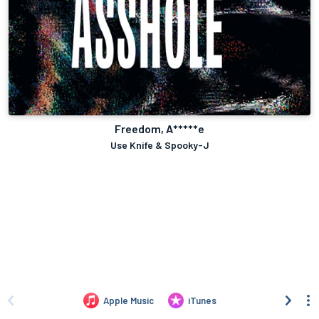
Freedom, A*****e
Use Knife & Spooky-J
Apple Music
iTunes