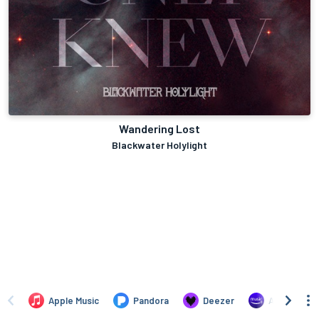
Wandering Lost
Blackwater Holylight
Apple Music
Pandora
Deezer
Amazon Mus