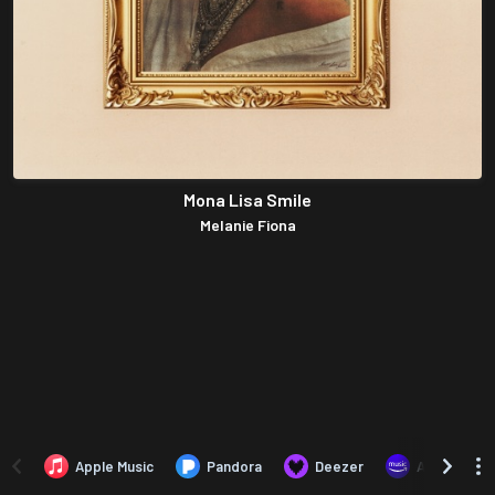
Mona Lisa Smile
Melanie Fiona
Apple Music
Pandora
Deezer
Amazon Mus