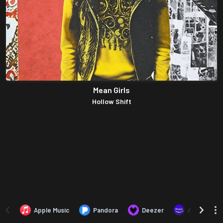
Mean Girls
Hollow Shift
Apple Music
Pandora
Deezer
Amazon Mus