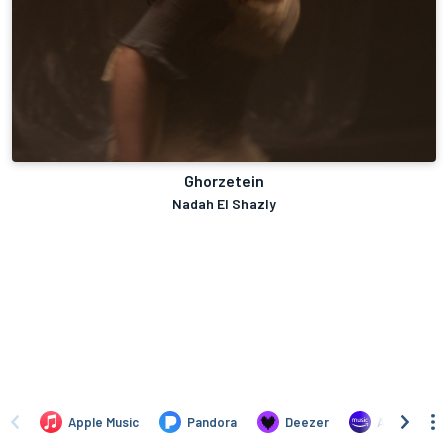
Ghorzetein
Nadah El Shazly
Apple Music
Pandora
Deezer
Amazon Mus