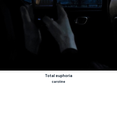
Total euphoria
caroline