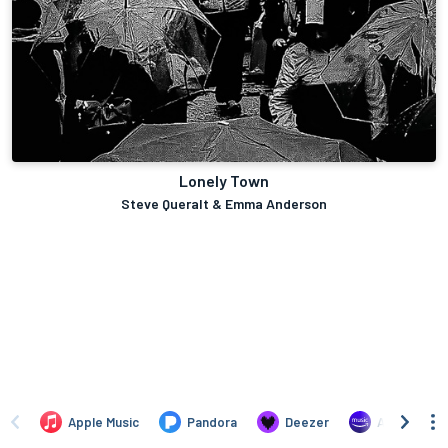
Lonely Town
Steve Queralt & Emma Anderson
Apple Music
Pandora
Deezer
Amazon Mus