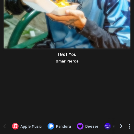
I Got You
Omar Pierce
Apple Music
Pandora
Deezer
Amazon Mus