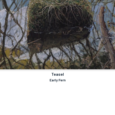
Teasel
Early Fern