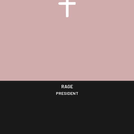
RAGE
PRESIDENT