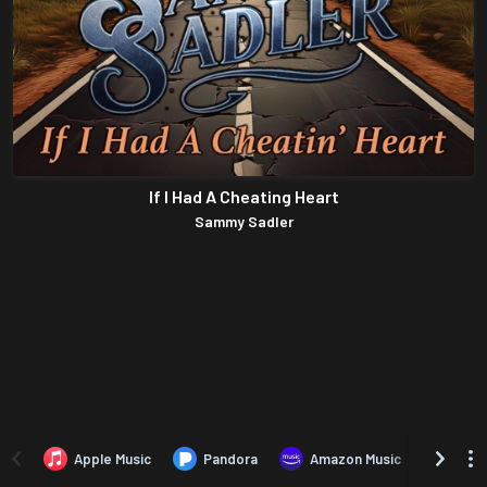
If I Had A Cheating Heart
Sammy Sadler
Apple Music
Pandora
Amazon Music
TIDA