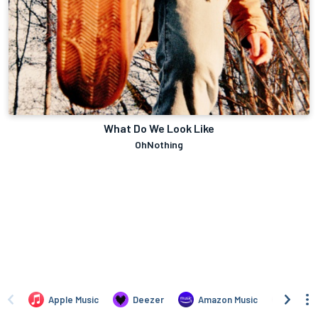
What Do We Look Like
OhNothing
Apple Music
Deezer
Amazon Music
TIDAL