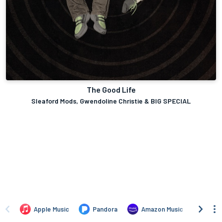
The Good Life
Sleaford Mods, Gwendoline Christie & BIG SPECIAL
Apple Music
Pandora
Amazon Music
TIDA