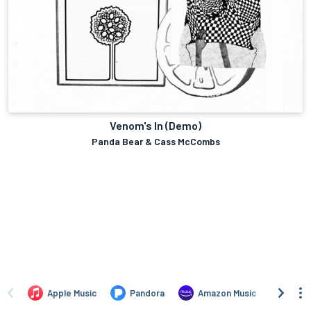
Venom's In (Demo)
Panda Bear & Cass McCombs
Apple Music
Pandora
Amazon Music
TIDA