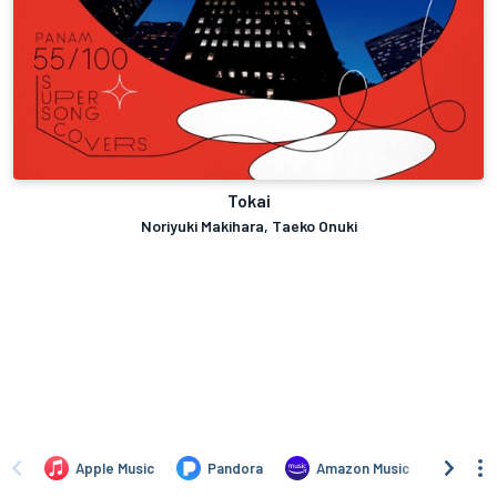
Tokai
Noriyuki Makihara, Taeko Onuki
Apple Music
Pandora
Amazon Music
TIDA