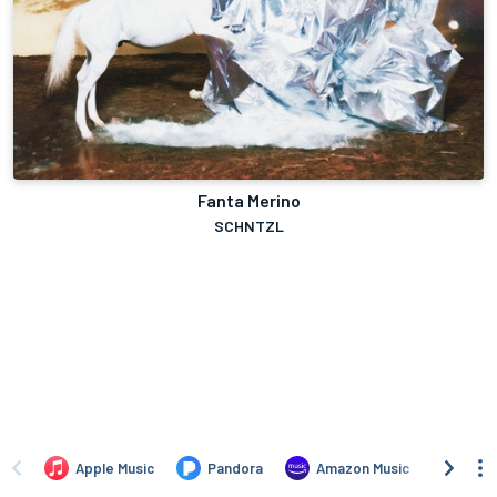
Fanta Merino
SCHNTZL
Apple Music
Pandora
Amazon Music
TIDA