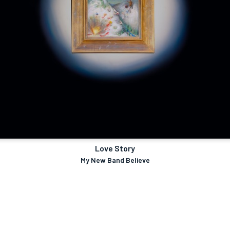
Love Story
My New Band Believe