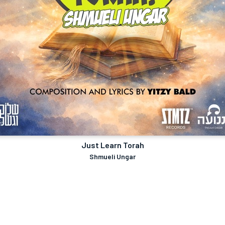
Just Learn Torah
Shmueli Ungar