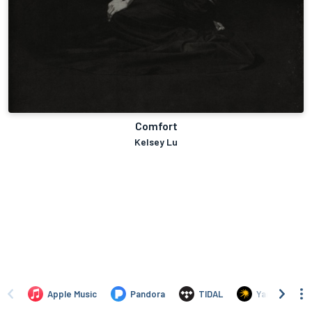
Comfort
Kelsey Lu
Apple Music
Pandora
TIDAL
Yandex