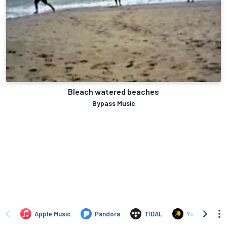
Bleach watered beaches
Bypass Music
Apple Music
Pandora
TIDAL
Yandex