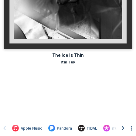
The Ice Is Thin
Ital Tek
Apple Music
Pandora
TIDAL
iTunes