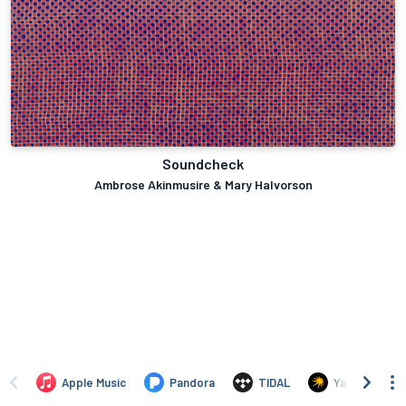
Soundcheck
Ambrose Akinmusire & Mary Halvorson
Apple Music
Pandora
TIDAL
Yandex